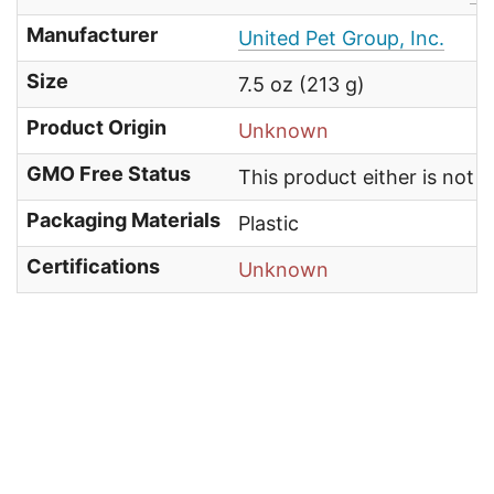
Manufacturer
United Pet Group, Inc.
Size
7.5 oz (213 g)
Product Origin
Unknown
GMO Free Status
This product either is not
Packaging Materials
Plastic
Certifications
Unknown