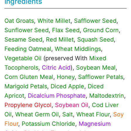
Ingredients
Oat Groats
,
White Millet
,
Safflower Seed
,
Sunflower Seed
,
Flax Seed
,
Ground Corn
,
Sesame Seed
,
Red Millet
,
Squash Seed
,
Feeding Oatmeal
,
Wheat Middlings
,
Vegetable Oil
(preserved With
Mixed
Tocopherols
,
Citric Acid
),
Soybean Meal
,
Corn Gluten Meal
,
Honey
,
Safflower Petals
,
Marigold Petals
,
Diced Apple
,
Diced
Apricot
,
Dicalcium Phosphate
,
Maltodextrin
,
Propylene Glycol
,
Soybean Oil
,
Cod Liver
Oil
,
Wheat Germ Oil
,
Salt
,
Wheat Flour
,
Soy
Flour
,
Potassium Chloride
,
Magnesium