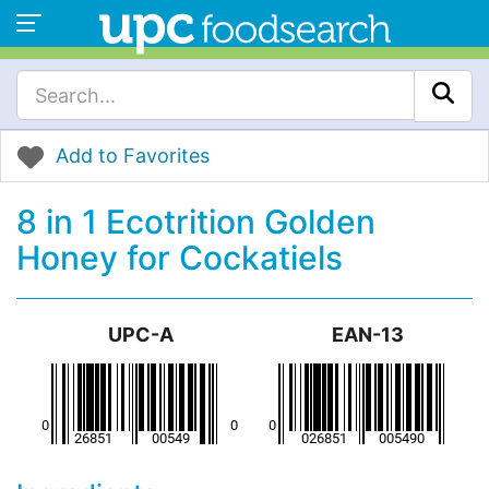
Add to Favorites
8 in 1 Ecotrition Golden
Honey for Cockatiels
UPC-A
EAN-13