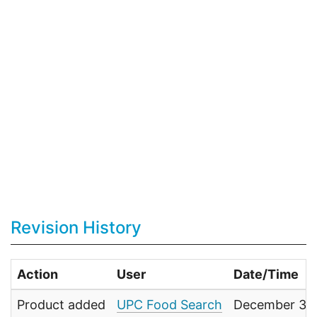
Revision History
Action
User
Date/Time
Product added
UPC Food Search
December 31,