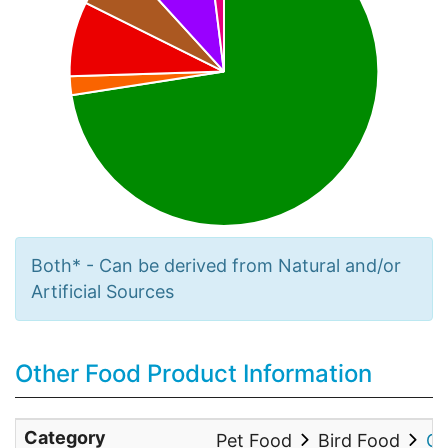
Both* - Can be derived from Natural and/or
Artificial Sources
Other Food Product Information
Category
Pet Food
Bird Food
Co