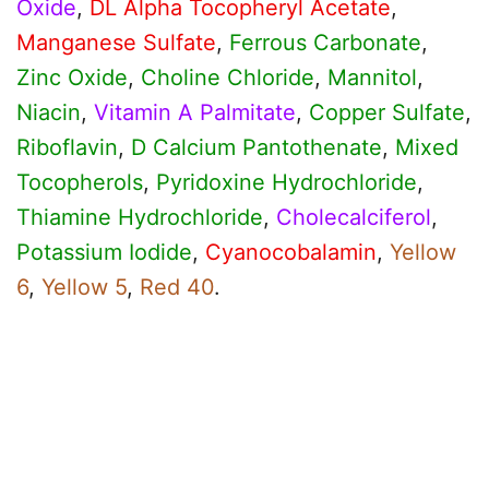
Oxide
,
DL Alpha Tocopheryl Acetate
,
Manganese Sulfate
,
Ferrous Carbonate
,
Zinc Oxide
,
Choline Chloride
,
Mannitol
,
Niacin
,
Vitamin A Palmitate
,
Copper Sulfate
,
Riboflavin
,
D Calcium Pantothenate
,
Mixed
Tocopherols
,
Pyridoxine Hydrochloride
,
Thiamine Hydrochloride
,
Cholecalciferol
,
Potassium Iodide
,
Cyanocobalamin
,
Yellow
6
,
Yellow 5
,
Red 40
.