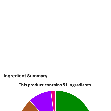
Ingredient Summary