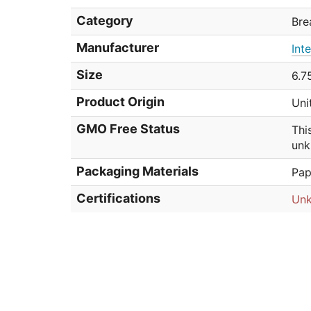
Category
Bre
Manufacturer
Int
Size
6.7
Product Origin
Uni
GMO Free Status
Thi
unk
Packaging Materials
Pap
Certifications
Un