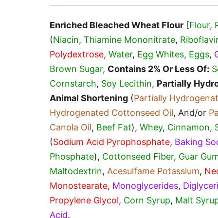
Enriched Bleached Wheat Flour
[
Flour
,
(
Niacin
,
Thiamine Mononitrate
,
Riboflavi
Polydextrose
,
Water
,
Egg Whites
,
Eggs
,
Brown Sugar
,
Contains 2% Or Less Of:
S
Cornstarch
,
Soy Lecithin
,
Partially Hyd
Animal Shortening
(
Partially Hydrogena
Hydrogenated Cottonseed Oil
, And/or
Pa
Canola Oil
,
Beef Fat
),
Whey
,
Cinnamon
,
(
Sodium Acid Pyrophosphate
,
Baking So
Phosphate
),
Cottonseed Fiber
,
Guar Gu
Maltodextrin
,
Acesulfame Potassium
,
Ne
Monostearate
,
Monoglycerides
,
Diglycer
Propylene Glycol
,
Corn Syrup
,
Malt Syru
Acid
.