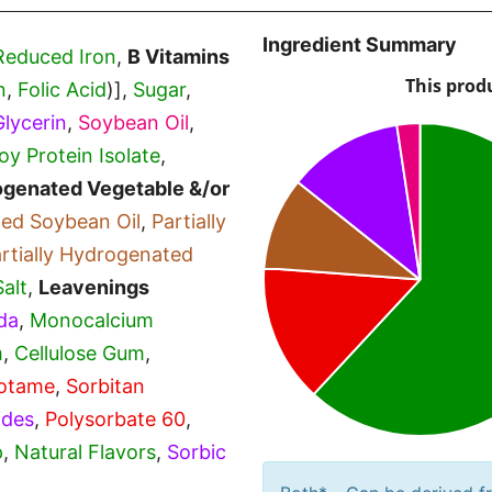
Ingredient Summary
Reduced Iron
,
B Vitamins
n
,
Folic Acid
)],
Sugar
,
Glycerin
,
Soybean Oil
,
oy Protein Isolate
,
rogenated Vegetable &/or
ted Soybean Oil
,
Partially
rtially Hydrogenated
Salt
,
Leavenings
da
,
Monocalcium
m
,
Cellulose Gum
,
otame
,
Sorbitan
ides
,
Polysorbate 60
,
p
,
Natural Flavors
,
Sorbic