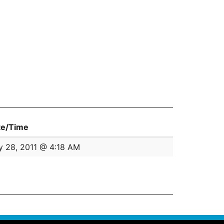
te/Time
 28, 2011 @ 4:18 AM