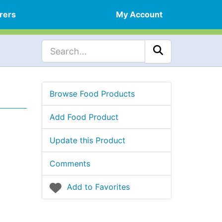
rers
My Account
Browse Food Products
Add Food Product
Update this Product
Comments
Add to Favorites