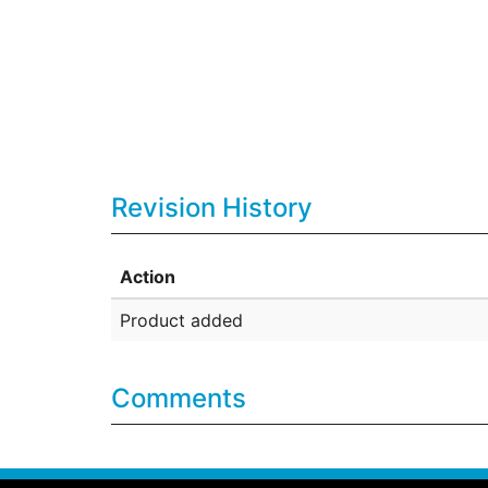
Revision History
Action
Product added
Comments