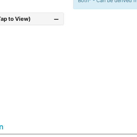
Both* - Can be derived fr
Tap to View)
n