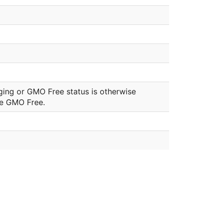
ging or GMO Free status is otherwise
be GMO Free.