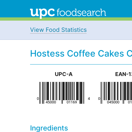
View Food Statistics
Hostess Coffee Cakes 
UPC-A
EAN-1
Ingredients