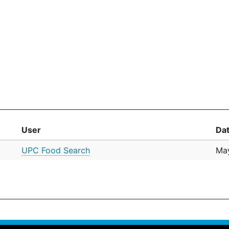
User
Da
UPC Food Search
May