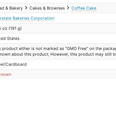
ad & Bakery
Cakes & Brownies
Coffee Cake
erstate Bakeries Corporation
5 oz (191 g)
ted States
s product either is not marked as "GMO Free" on the packa
nown about this product; However, this product may still 
er/Cardboard
known