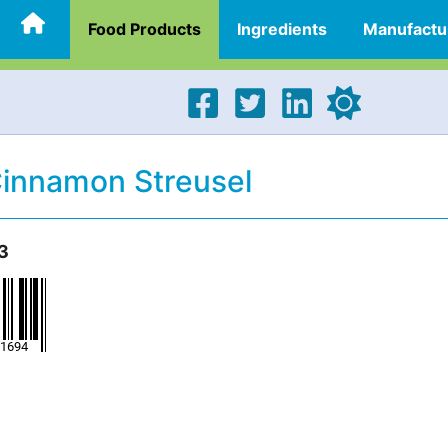
Food Products
Ingredients
Manufactu
Cinnamon Streusel
3