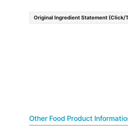
Original Ingredient Statement (Click/
Other Food Product Informatio