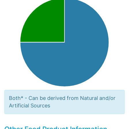
Both* - Can be derived from Natural and/or
Artificial Sources