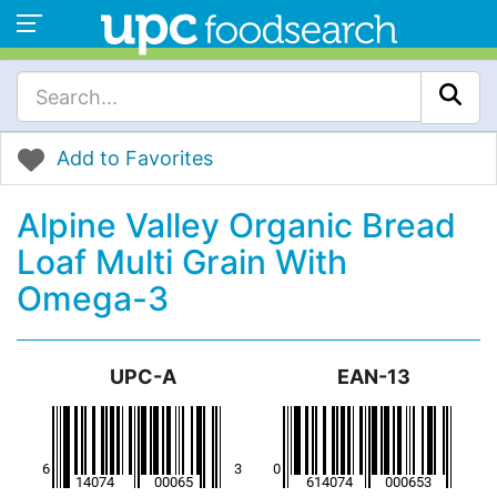
Add to Favorites
Alpine Valley Organic Bread
Loaf Multi Grain With
Omega-3
UPC-A
EAN-13