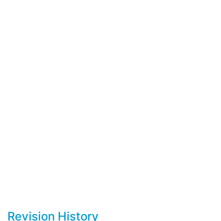
Revision History