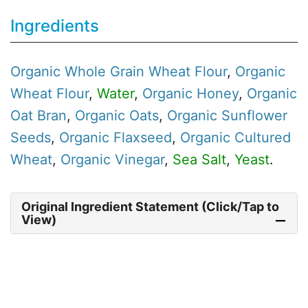
Ingredients
Organic
Whole Grain Wheat Flour
,
Organic
Wheat Flour
,
Water
,
Organic
Honey
,
Organic
Oat Bran
,
Organic
Oats
,
Organic
Sunflower
Seeds
,
Organic
Flaxseed
,
Organic
Cultured
Wheat
,
Organic
Vinegar
,
Sea Salt
,
Yeast
.
Original Ingredient Statement (Click/Tap to
View)