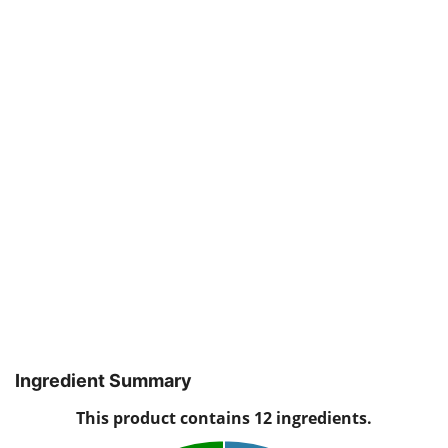
Ingredient Summary