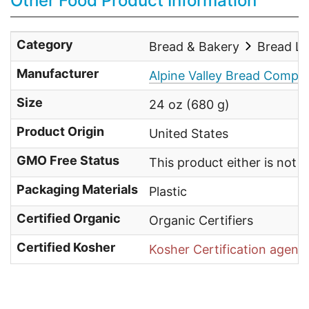
Other Food Product Information
Category
Bread & Bakery
Bread L
Manufacturer
Alpine Valley Bread Compa
Size
24 oz (680 g)
Product Origin
United States
GMO Free Status
This product either is not
Packaging Materials
Plastic
Certified Organic
Organic Certifiers
Certified Kosher
Kosher Certification agenc